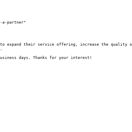
-a-partner"

to expand their service offering, increase the quality o
.
