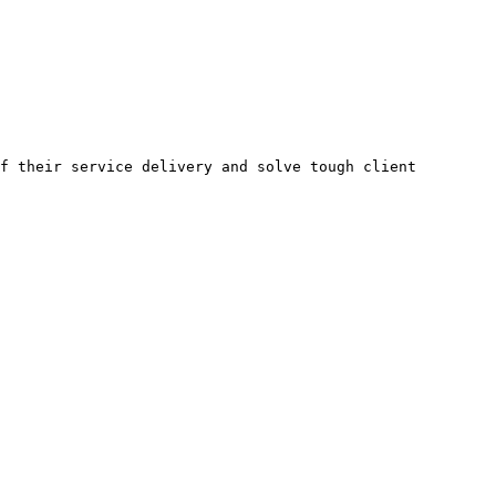
f their service delivery and solve tough client 