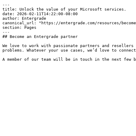
---

title: Unlock the value of your Microsoft services.

date: 2026-02-11T14:22:00-08:00

author: Entergrade

canonical_url: "https://entergrade.com/resources/become
section: Pages

---

## Become an Entergrade partner

We love to work with passionate partners and resellers 
problems. Whatever your use cases, we’d love to connect