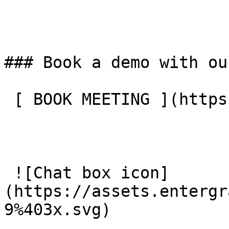
### Book a demo with ou
 [ BOOK MEETING ](https://entergrade.com/contact) 

 ![Chat box icon]
(https://assets.entergr
9%403x.svg) 
