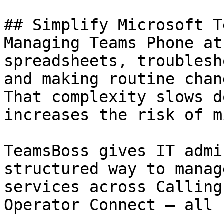
## Simplify Microsoft T
Managing Teams Phone at
spreadsheets, troublesh
and making routine chan
That complexity slows d
increases the risk of m
TeamsBoss gives IT admi
structured way to manag
services across Calling
Operator Connect — all 