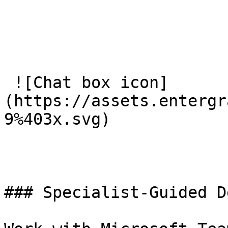
 ![Chat box icon]
(https://assets.entergr
9%403x.svg) 

### Specialist-Guided D