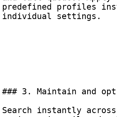
predefined profiles ins
individual settings.

### 3. Maintain and opt
Search instantly across