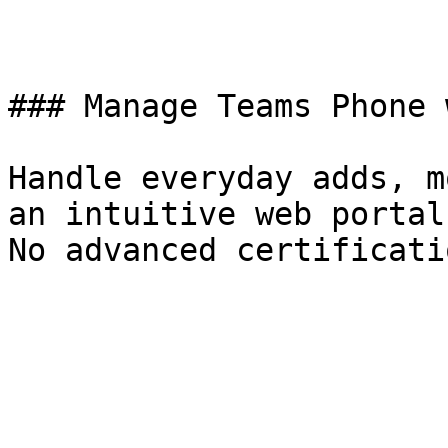
### Manage Teams Phone 
Handle everyday adds, m
an intuitive web portal
No advanced certificati