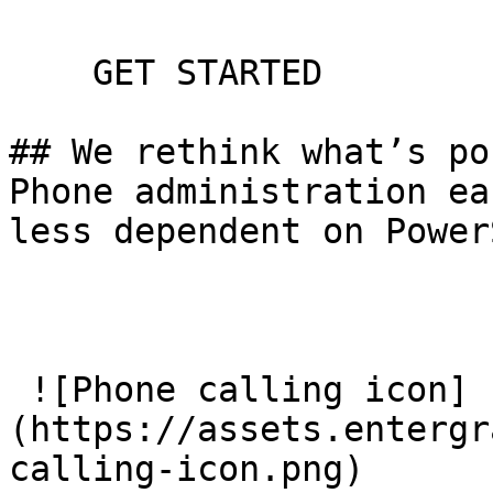
    GET STARTED

## We rethink what’s po
Phone administration ea
less dependent on Power
 ![Phone calling icon]
(https://assets.entergr
calling-icon.png) 
