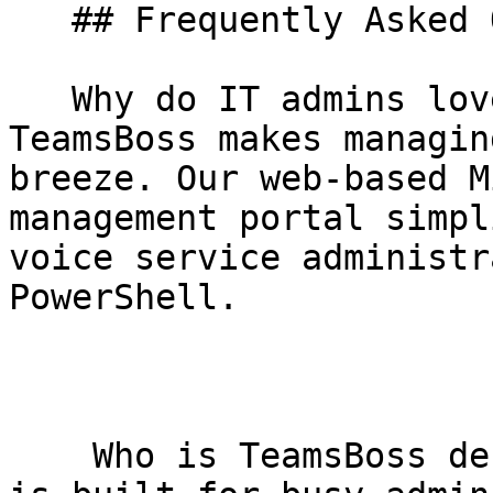
   ## Frequently Asked Questions

   Why do IT admins love TeamsBoss?     Because 
TeamsBoss makes managin
breeze. Our web-based M
management portal simpl
voice service administr
PowerShell.

    Who is TeamsBoss designed for?     TeamsBoss 