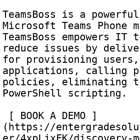
TeamsBoss is a powerful
Microsoft Teams Phone m
TeamsBoss empowers IT t
reduce issues by delive
for provisioning users,
applications, calling p
policies, eliminating t
PowerShell scripting.

 [ BOOK A DEMO ]
(https://entergradesolu
er/4xpLjxFK/discovery-m