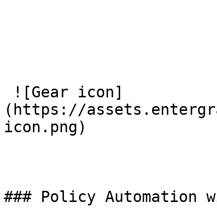
 ![Gear icon]
(https://assets.entergr
icon.png) 

### Policy Automation w