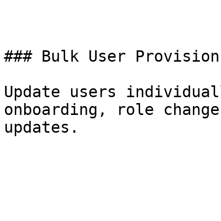
### Bulk User Provisionn
Update users individual
onboarding, role change
updates.
