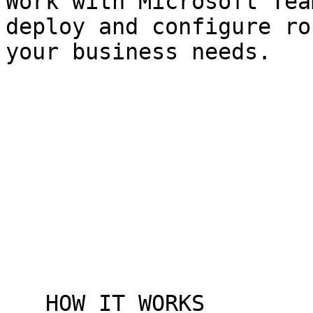
Work with Microsoft Tea
deploy and configure ro
your business needs.

   HOW IT WORKS
