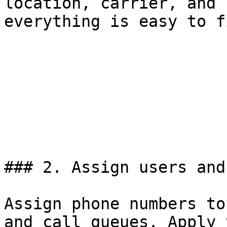
location, carrier, and 
everything is easy to fi
### 2. Assign users and
Assign phone numbers to
and call queues. Apply 