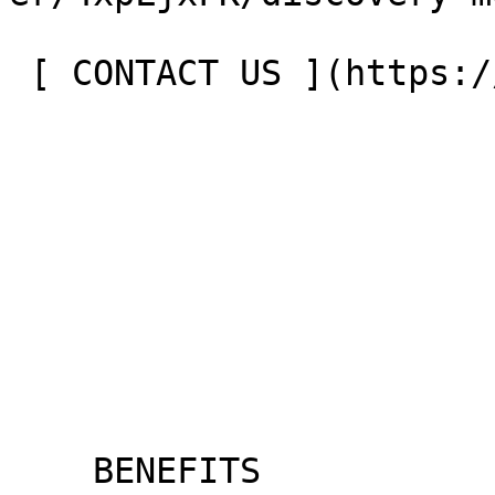
 [ CONTACT US ](https://entergrade.com/contact) 

    BENEFITS
