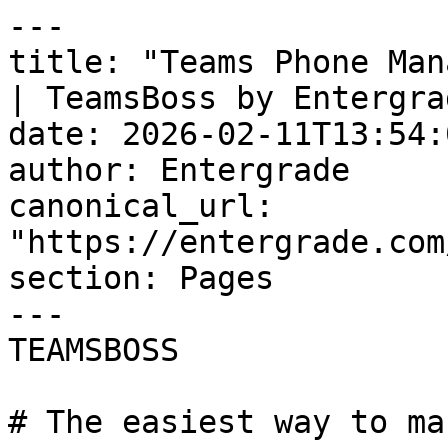
---

title: "Teams Phone Man
| TeamsBoss by Entergrad
date: 2026-02-11T13:54:
author: Entergrade

canonical_url: 
"https://entergrade.com
section: Pages

---

TEAMSBOSS

# The easiest way to ma