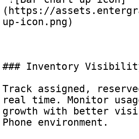
(https://assets.entergr
up-icon.png) 

### Inventory Visibilit
Track assigned, reserve
real time. Monitor usag
growth with better visi
Phone environment.
