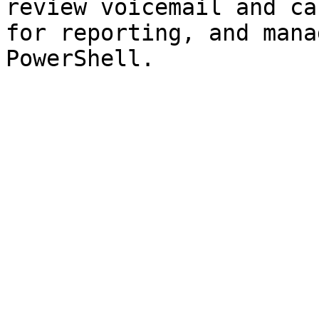
review voicemail and ca
for reporting, and mana
PowerShell.
