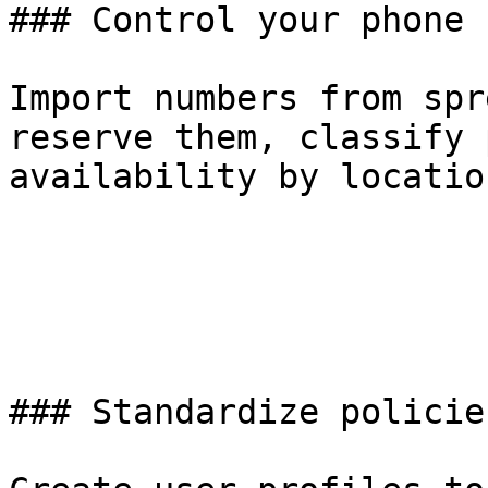
### Control your phone 
Import numbers from spr
reserve them, classify 
availability by locatio
### Standardize policie