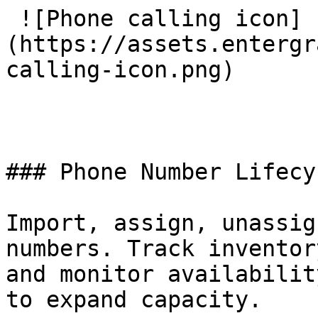
 ![Phone calling icon]
(https://assets.entergr
calling-icon.png) 

### Phone Number Lifecy
Import, assign, unassig
numbers. Track inventor
and monitor availabilit
to expand capacity.
