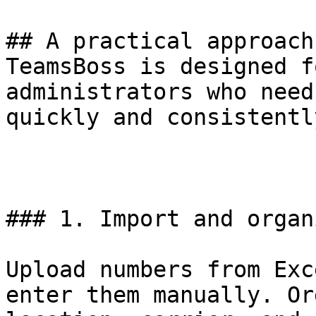
## A practical approach
TeamsBoss is designed f
administrators who need
quickly and consistently
### 1. Import and organ
Upload numbers from Exc
enter them manually. Or