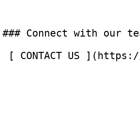
### Connect with our tea
 [ CONTACT US ](https://entergrade.com/contact) 
