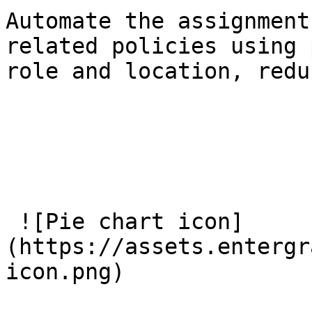
Automate the assignment
related policies using 
role and location, redu
 ![Pie chart icon]
(https://assets.entergr
icon.png) 
