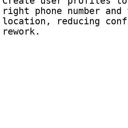
Create user profiles to
right phone number and 
location, reducing conf
rework.
