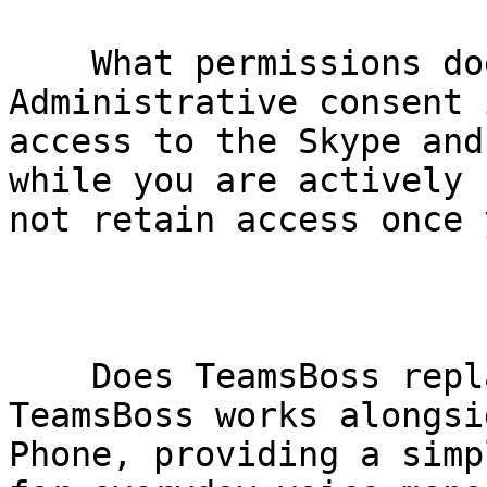
    What permissions does TeamsBoss require?     
Administrative consent 
access to the Skype and
while you are actively 
not retain access once 
    Does TeamsBoss replace Microsoft native tools?     
TeamsBoss works alongsi
Phone, providing a simp