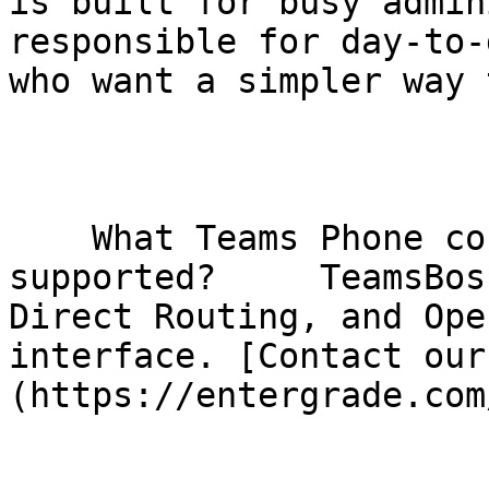
is built for busy admin
responsible for day-to-
who want a simpler way 
    What Teams Phone connectivity models are 
supported?     TeamsBos
Direct Routing, and Ope
interface. [Contact our
(https://entergrade.com