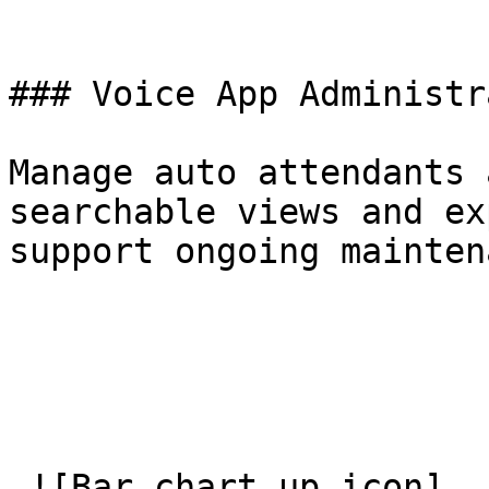
### Voice App Administr
Manage auto attendants 
searchable views and ex
support ongoing mainten
 ![Bar chart up icon]