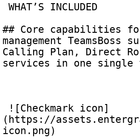
 WHAT’S INCLUDED

## Core capabilities fo
management TeamsBoss su
Calling Plan, Direct Ro
services in one single 
 ![Checkmark icon]
(https://assets.entergr
icon.png) 
