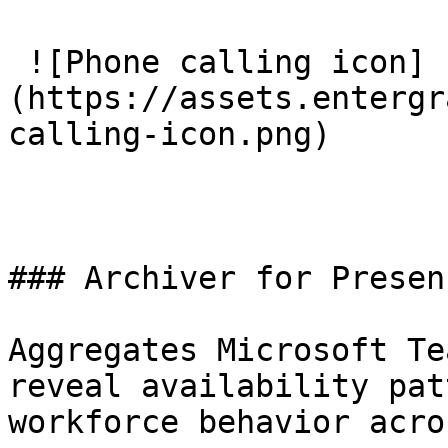
 ![Phone calling icon]
(https://assets.entergr
calling-icon.png) 

### Archiver for Presenc
Aggregates Microsoft Te
reveal availability pat
workforce behavior acro