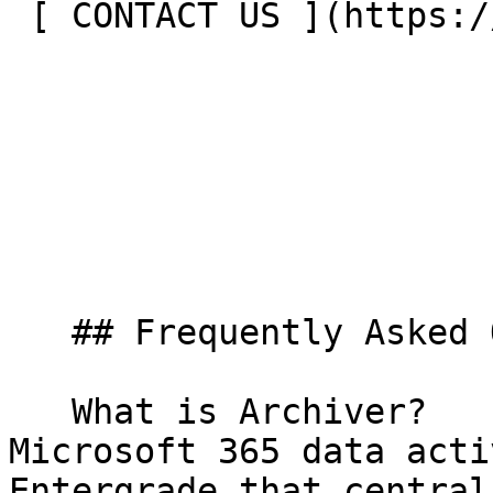
 [ CONTACT US ](https://entergrade.com/contact) 

   ## Frequently Asked Questions

   What is Archiver?     Archiver is a modular 
Microsoft 365 data acti
Entergrade that central