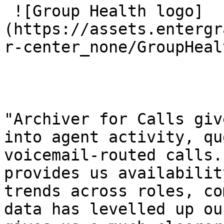
 ![Group Health logo]
(https://assets.entergr
r-center_none/GroupHeal
"Archiver for Calls giv
into agent activity, qu
voicemail-routed calls.
provides us availabilit
trends across roles, co
data has levelled up ou