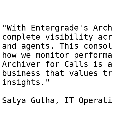
"With Entergrade's Arch
complete visibility acr
and agents. This consol
how we monitor performa
Archiver for Calls is a
business that values tr
insights."

Satya Gutha, IT Operati