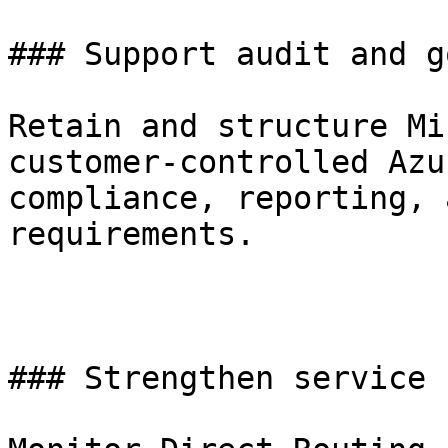
### Support audit and g
Retain and structure Mi
customer-controlled Azu
compliance, reporting, 
requirements. 

### Strengthen service 