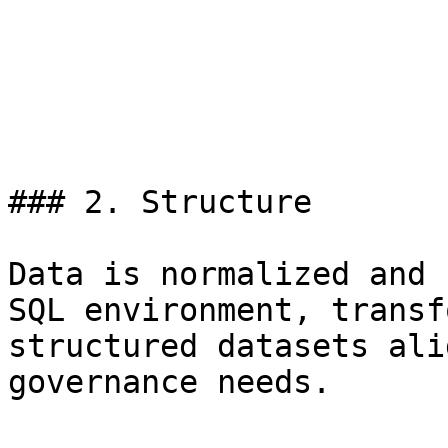
### 2. Structure

Data is normalized and 
SQL environment, transf
structured datasets ali
governance needs.
