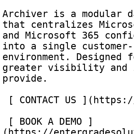
Archiver is a modular d
that centralizes Micros
and Microsoft 365 confi
into a single customer-
environment. Designed f
greater visibility and 
provide.

 [ CONTACT US ](https://entergrade.com/contact) 

 [ BOOK A DEMO ]
(https://entergradesolu