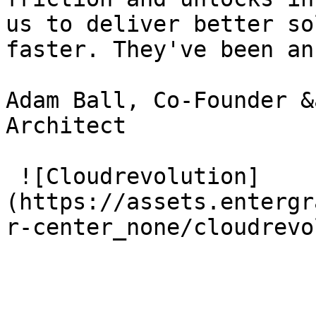
us to deliver better so
faster. They've been an
Adam Ball, Co-Founder &
Architect

 ![Cloudrevolution]
(https://assets.entergr
r-center_none/cloudrevo