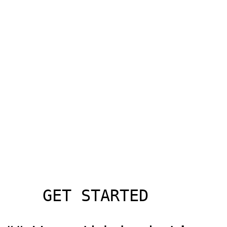
    GET STARTED
