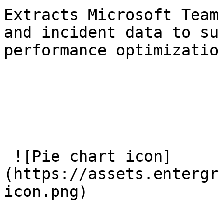
Extracts Microsoft Team
and incident data to su
performance optimizatio
 ![Pie chart icon]
(https://assets.entergr
icon.png) 
