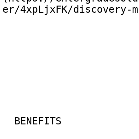
er/4xpLjxFK/discovery-m
  BENEFITS
