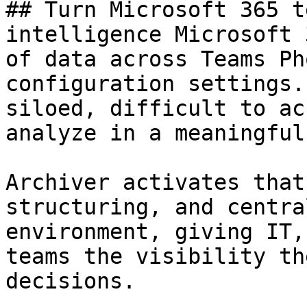
## Turn Microsoft 365 t
intelligence Microsoft 
of data across Teams Ph
configuration settings.
siloed, difficult to ac
analyze in a meaningful
Archiver activates that
structuring, and centra
environment, giving IT,
teams the visibility th
decisions.
