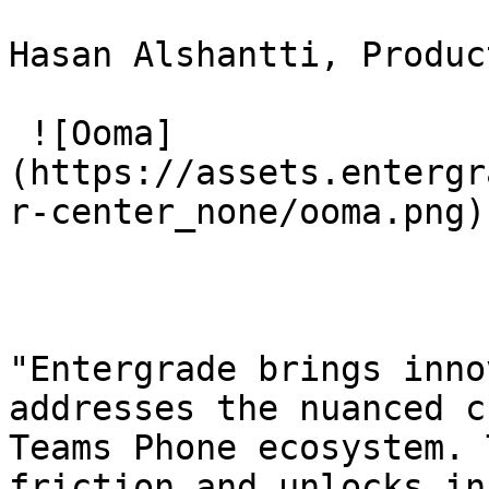
Hasan Alshantti, Produc
 ![Ooma]
(https://assets.entergr
r-center_none/ooma.png) 
"Entergrade brings inno
addresses the nuanced c
Teams Phone ecosystem. 
friction and unlocks in