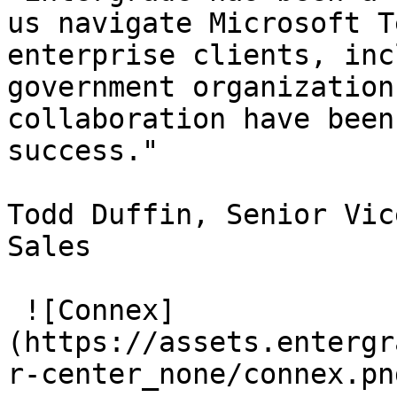
us navigate Microsoft T
enterprise clients, inc
government organization
collaboration have been
success."

Todd Duffin, Senior Vic
Sales

 ![Connex]
(https://assets.entergr
r-center_none/connex.png