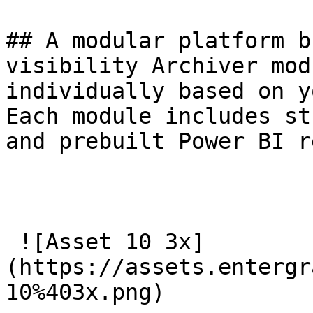
## A modular platform b
visibility Archiver mod
individually based on y
Each module includes st
and prebuilt Power BI r
 ![Asset 10 3x]
(https://assets.entergr
10%403x.png) 
