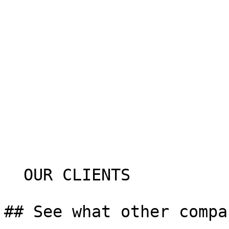
  OUR CLIENTS

## See what other compa