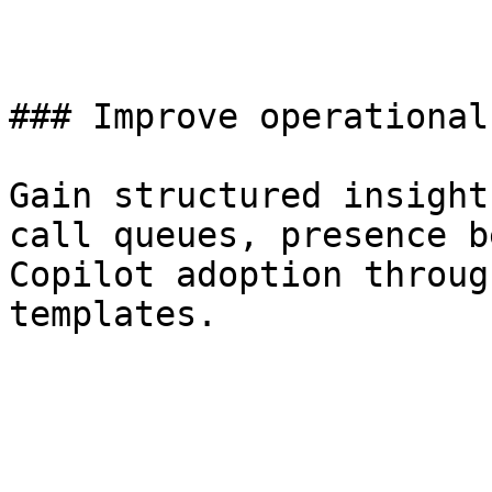
### Improve operational
Gain structured insight
call queues, presence b
Copilot adoption throug
templates.
