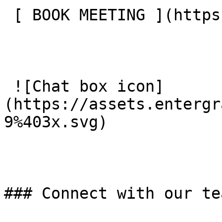
 [ BOOK MEETING ](https://entergrade.com/contact) 

 ![Chat box icon]
(https://assets.entergr
9%403x.svg) 

### Connect with our tea