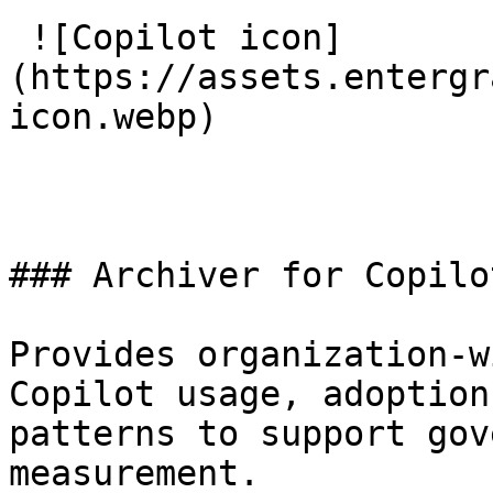
 ![Copilot icon]
(https://assets.entergr
icon.webp) 

### Archiver for Copilot
Provides organization-w
Copilot usage, adoption
patterns to support gov
measurement.
