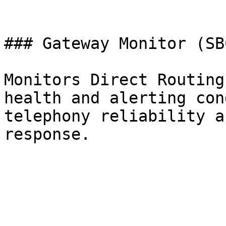
### Gateway Monitor (SB
Monitors Direct Routing
health and alerting con
telephony reliability a
response.
