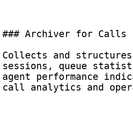
### Archiver for Calls

Collects and structures
sessions, queue statist
agent performance indic
call analytics and oper