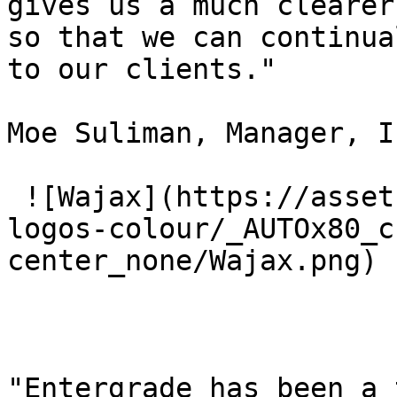
gives us a much clearer
so that we can continua
to our clients."

Moe Suliman, Manager, I
 ![Wajax](https://assets.entergrade.com/customer-
logos-colour/_AUTOx80_c
center_none/Wajax.png) 

"Entergrade has been a 