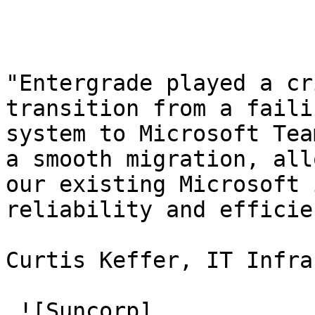
"Entergrade played a cr
transition from a faili
system to Microsoft Tea
a smooth migration, all
our existing Microsoft 
reliability and efficie
Curtis Keffer, IT Infra
 ![Suncorp]