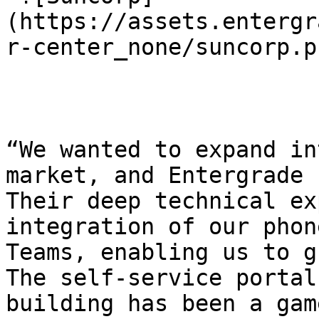
(https://assets.entergr
r-center_none/suncorp.pn
“We wanted to expand in
market, and Entergrade 
Their deep technical ex
integration of our phon
Teams, enabling us to g
The self-service portal
building has been a gam