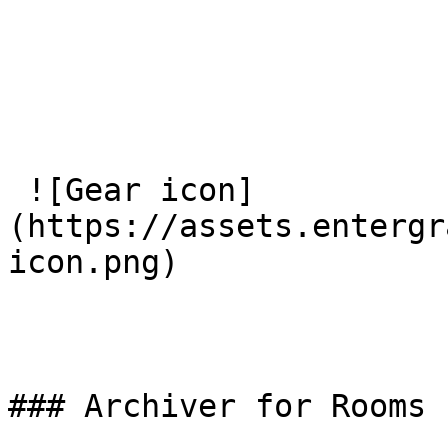
 ![Gear icon]
(https://assets.entergr
icon.png) 

### Archiver for Rooms
