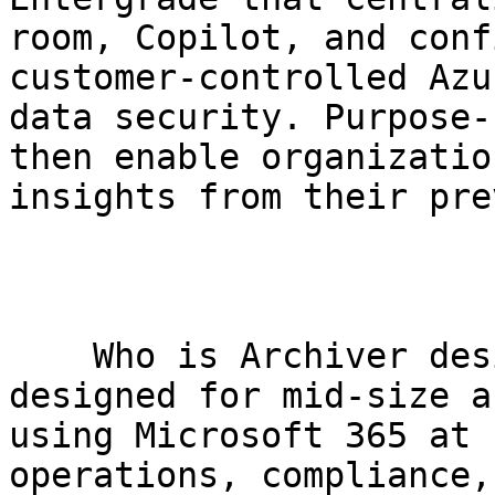
room, Copilot, and conf
customer-controlled Azu
data security. Purpose-
then enable organizatio
insights from their pre
    Who is Archiver designed for?     Archiver is 
designed for mid-size a
using Microsoft 365 at 
operations, compliance,