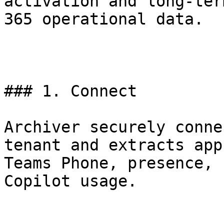
activation and long-ter
365 operational data.

### 1. Connect

Archiver securely conne
tenant and extracts app
Teams Phone, presence, 
Copilot usage.
