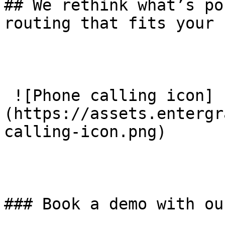
## We rethink what’s po
routing that fits your 
 ![Phone calling icon]
(https://assets.entergr
calling-icon.png) 

### Book a demo with ou