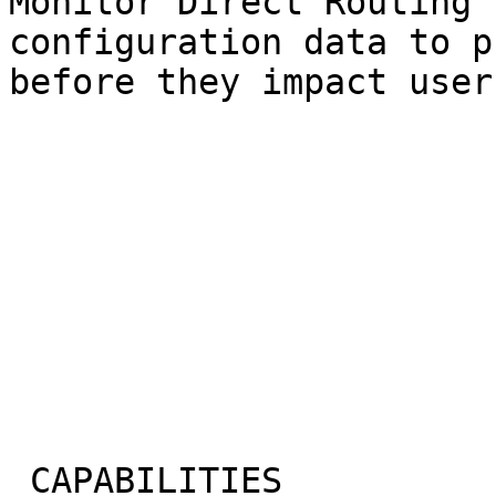
Monitor Direct Routing 
configuration data to p
before they impact users
 CAPABILITIES
