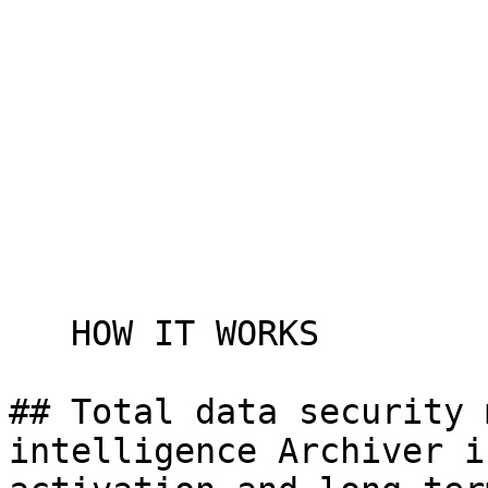
   HOW IT WORKS

## Total data security 
intelligence Archiver i