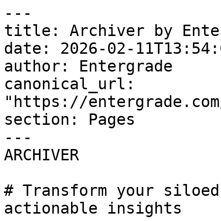
---

title: Archiver by Ente
date: 2026-02-11T13:54:
author: Entergrade

canonical_url: 
"https://entergrade.com
section: Pages

---

ARCHIVER

# Transform your siloed
actionable insights
