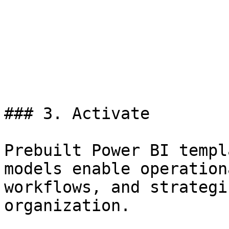
### 3. Activate

Prebuilt Power BI templ
models enable operation
workflows, and strategi
organization.
