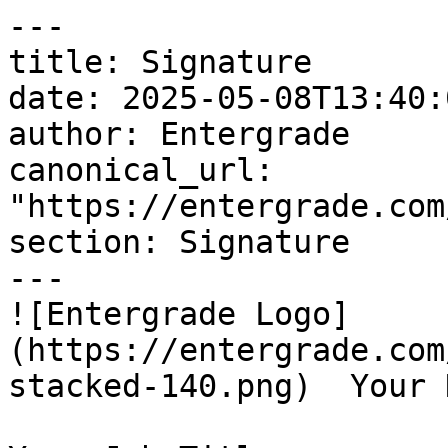
---

title: Signature

date: 2025-05-08T13:40:
author: Entergrade

canonical_url: 
"https://entergrade.com
section: Signature

---

![Entergrade Logo]
(https://entergrade.com
stacked-140.png)  Your N