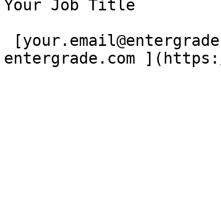
Your Job Title

 [your.email@entergrade.com](mailto:)[ 