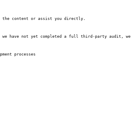
 the content or assist you directly.

 we have not yet completed a full third-party audit, we 
pment processes
