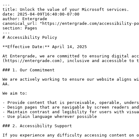
---

title: Unlock the value of your Microsoft services.

date: 2025-04-09T16:40:00-07:00

author: Entergrade

canonical_url: "https://entergrade.com/accessibility-po
section: Pages

---

# Accessibility Policy

**Effective Date:** April 14, 2025

At Entergrade, we are committed to ensuring digital acc
(https://entergrade.com), inclusive and accessible to t
### 1. Our Commitment

We are actively working to ensure our website aligns wi
AA.

We aim to:

- Provide content that is perceivable, operable, unders
- Design pages that are navigable by screen readers and
- Maintain contrast and legibility for users with visua
- Use plain language wherever possible

### 2. Accessibility Support

If you experience any difficulty accessing content on o