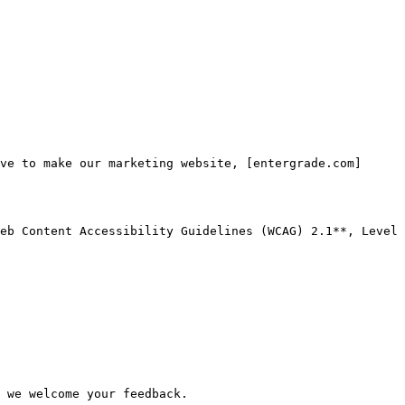
ve to make our marketing website, [entergrade.com]
eb Content Accessibility Guidelines (WCAG) 2.1**, Level 
 we welcome your feedback.
