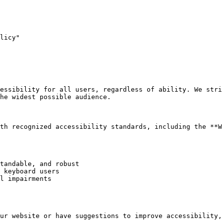
licy"

essibility for all users, regardless of ability. We stri
he widest possible audience.

th recognized accessibility standards, including the **W
tandable, and robust

 keyboard users

l impairments

ur website or have suggestions to improve accessibility,