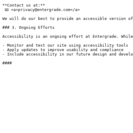
**Contact us at:**  

 📧 <a>privacy@​entergrade.​com</a>

We will do our best to provide an accessible version of
### 3. Ongoing Efforts

Accessibility is an ongoing effort at Entergrade. While
- Monitor and test our site using accessibility tools

- Apply updates to improve usability and compliance

- Include accessibility in our future design and develo